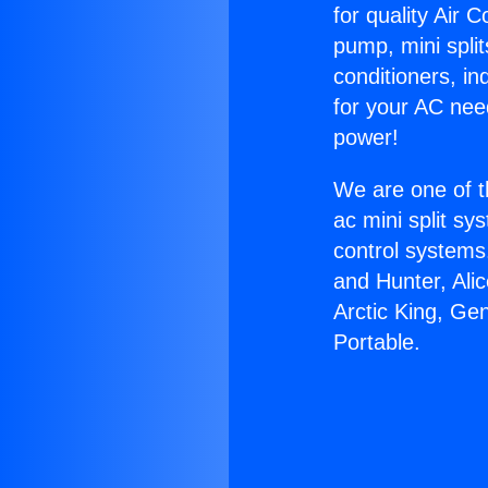
for quality Air 
pump, mini split
conditioners, i
for your AC nee
power!
We are one of t
ac mini split sy
control systems
and Hunter, Ali
Arctic King, Ge
Portable.