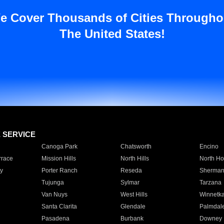
e Cover Thousands of Cities Througho
The United States!
E SERVICE
Canoga Park
Chatsworth
Encino
rrace
Mission Hills
North Hills
North Ho
y
Porter Ranch
Reseda
Sherman
Tujunga
Sylmar
Tarzana
Van Nuys
West Hills
Winnetk
Santa Clarita
Glendale
Palmdal
Pasadena
Burbank
Downey