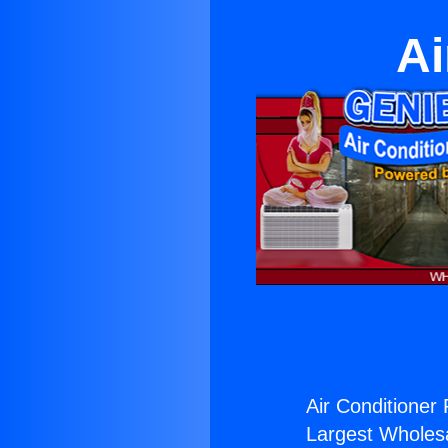
Ai
Air Conditioner 
Largest Wholesal