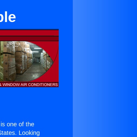
ble
 is one of the
 States. Looking