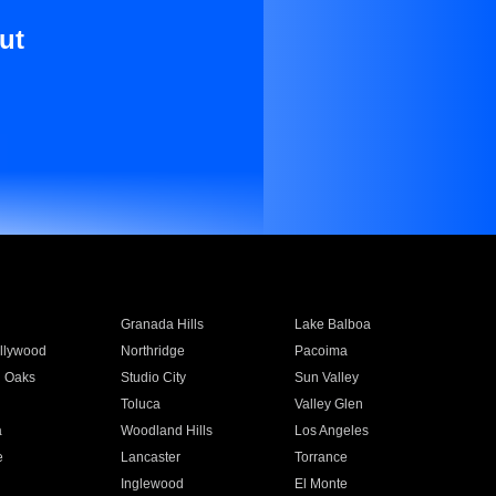
ut
Granada Hills
Lake Balboa
llywood
Northridge
Pacoima
 Oaks
Studio City
Sun Valley
Toluca
Valley Glen
a
Woodland Hills
Los Angeles
e
Lancaster
Torrance
Inglewood
El Monte