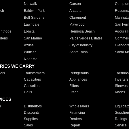
Norwalk
Carson
Compto
ach
Baldwin Park
Arcadia
Roseme
Bell Gardens
Claremont
Manhatt
Lawndale
Maywood
San Fer
ntridge
Lomita
Hermosa Beach
Agoura H
rdens
San Marino
Palos Verdes Estates
Commer
Azusa
City of Industry
Glendor
Whittier
Santa Rosa
Santa Ma
Near Me
RIES WE CARRY
ols
Transformers
Refrigerants
Thermost
Capacitors
Appliances
Inverters
Cassettes
Filters
Sleeves
Coils
Freon
Knobs
VICES
s
Distributors
Wholesalers
Liquidat
Discounts
Financing
Supplier
Supplies
Dealers
Ratings
Sales
Repair
Service