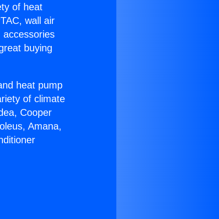
ety of heat
TAC, wall air
g accessories
great buying
r and heat pump
riety of climate
idea, Cooper
Soleus, Amana,
ditioner