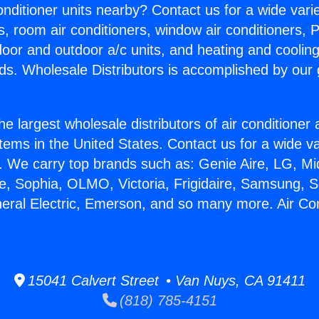
Conditioner units nearby? Contact us for a wide vari
s, room air conditioners, window air conditioners, P
ndoor and outdoor a/c units, and heating and coolin
ds. Wholesale Distributors is accomplished by our 
he largest wholesale distributors of air conditione
stems in the United States. Contact us for a wide va
. We carry top brands such as: Genie Aire, LG, M
ce, Sophia, OLMO, Victoria, Frigidaire, Samsung, 
neral Electric, Emerson, and so many more. Air Con
15041 Calvert Street • Van Nuys, CA 91411
(818) 785-4151