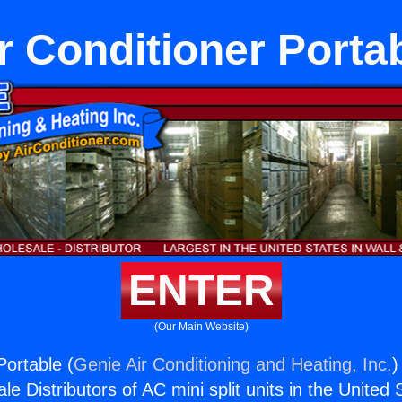
r Conditioner Porta
ENTER
(Our Main Website)
Portable (
Genie Air Conditioning and Heating, Inc.
)
e Distributors of AC mini split units in the United