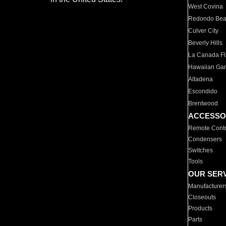
West Covina
Redondo Be
Culver City
Beverly Hills
La Canada Fli
Hawaiian Ga
Altadena
Escondido
Brentwood
ACCESSO
Remote Contr
Condensers
Switches
Tools
OUR SER
Manufacturer
Closeouts
Products
Parts