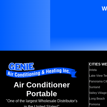
W
CITIES W
Arleta
Lake View Te
Panorama Cit
Air Conditioner
Sunland
Portable
Valley Village
Long Beach
"One of the largest Wholesale Distributor's
Pomona
in the United States!"