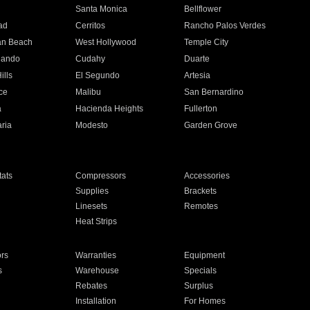
n
Santa Monica
Bellflower
ad
Cerritos
Rancho Palos Verdes
an Beach
West Hollywood
Temple City
nando
Cudahy
Duarte
ills
El Segundo
Artesia
ce
Malibu
San Bernardino
a
Hacienda Heights
Fullerton
ria
Modesto
Garden Grove
ats
Compressors
Accessories
Supplies
Brackets
Linesets
Remotes
Heat Strips
ors
Warranties
Equipment
s
Warehouse
Specials
Rebates
Surplus
Installation
For Homes