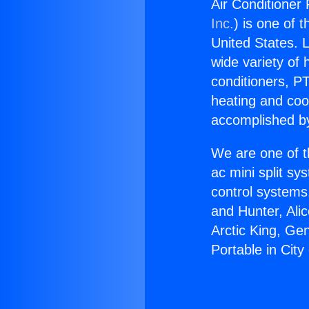
Air Conditioner 
Inc.
) is one of 
United States. L
wide variety of 
conditioners, PT
heating and coo
accomplished by
We are one of t
ac mini split sy
control systems
and Hunter, Ali
Arctic King, Ge
Portable in City 