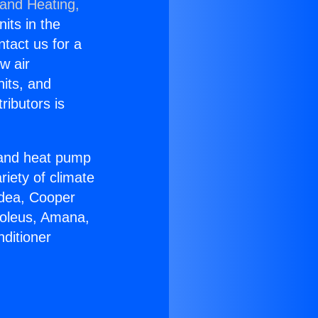
 and Heating,
nits in the
ntact us for a
w air
nits, and
ributors is
r and heat pump
riety of climate
idea, Cooper
Soleus, Amana,
ditioner