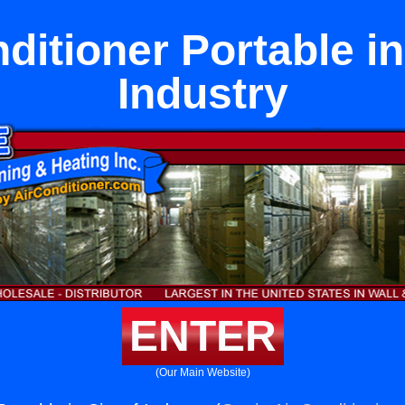
ditioner Portable in
Industry
ENTER
(Our Main Website)