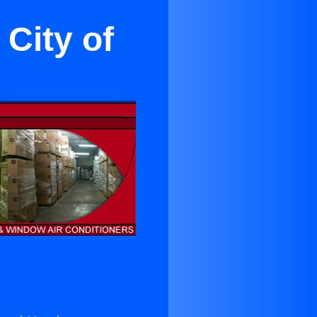
 City of