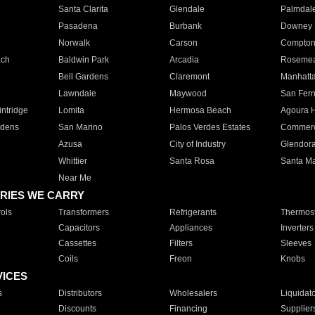
Santa Clarita
Glendale
Palmdal
Pasadena
Burbank
Downey
Norwalk
Carson
Compto
ach
Baldwin Park
Arcadia
Roseme
Bell Gardens
Claremont
Manhatt
Lawndale
Maywood
San Fer
ntridge
Lomita
Hermosa Beach
Agoura H
rdens
San Marino
Palos Verdes Estates
Commer
Azusa
City of Industry
Glendor
Whittier
Santa Rosa
Santa Ma
Near Me
RIES WE CARRY
ols
Transformers
Refrigerants
Thermost
Capacitors
Appliances
Inverters
Cassettes
Filters
Sleeves
Coils
Freon
Knobs
VICES
s
Distributors
Wholesalers
Liquidat
Discounts
Financing
Supplier