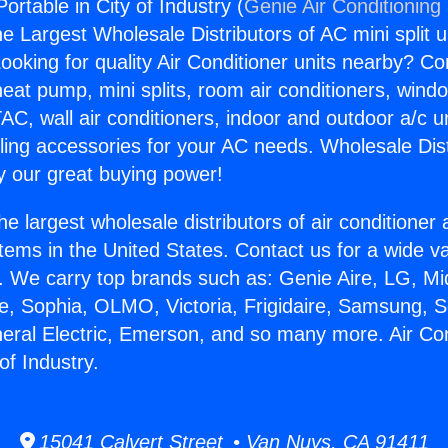
Portable in City of Industry (
Genie Air Conditioning
the Largest Wholesale Distributors of AC mini split u
ooking for quality Air Conditioner units nearby? Co
heat pump, mini splits, room air conditioners, windo
AC, wall air conditioners, indoor and outdoor a/c u
ling accessories for your AC needs. Wholesale Dist
 our great buying power!
he largest wholesale distributors of air conditione
stems in the United States. Contact us for a wide va
. We carry top brands such as: Genie Aire, LG, M
ce, Sophia, OLMO, Victoria, Frigidaire, Samsung, 
neral Electric, Emerson, and so many more. Air Con
of Industry.
15041 Calvert Street • Van Nuys, CA 91411