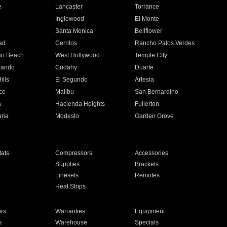
e
Lancaster
Torrance
Inglewood
El Monte
n
Santa Monica
Bellflower
ad
Cerritos
Rancho Palos Verdes
an Beach
West Hollywood
Temple City
nando
Cudahy
Duarte
ills
El Segundo
Artesia
ce
Malibu
San Bernardino
a
Hacienda Heights
Fullerton
ria
Modesto
Garden Grove
ats
Compressors
Accessories
Supplies
Brackets
Linesets
Remotes
Heat Strips
ors
Warranties
Equipment
s
Warehouse
Specials