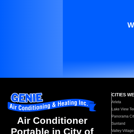
W
CITIES W
Arleta
Lake View Te
Panorama Cit
Air Conditioner
Sunland
Portable in City of
Valley Village