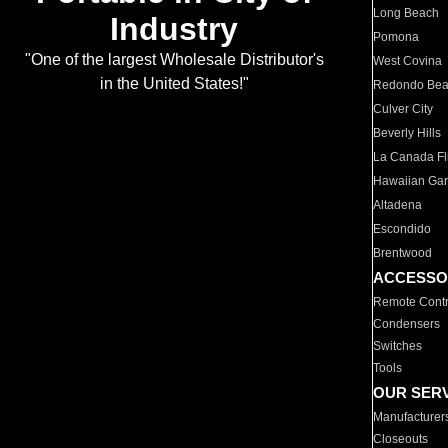
Long Beach
Industry
Pomona
"One of the largest Wholesale Distributor's
West Covina
in the United States!"
Redondo Be
Culver City
Beverly Hills
La Canada Fli
Hawaiian Ga
Altadena
Escondido
Brentwood
ACCESSO
Remote Contr
Condensers
Switches
Tools
OUR SER
Manufacturer
Closeouts