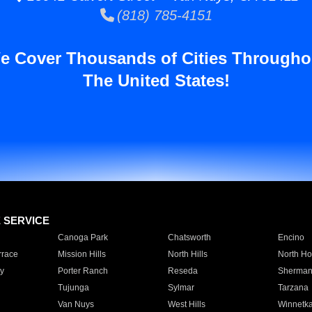
(818) 785-4151
e Cover Thousands of Cities Througho
The United States!
E SERVICE
Canoga Park
Chatsworth
Encino
rrace
Mission Hills
North Hills
North Ho
y
Porter Ranch
Reseda
Sherman
Tujunga
Sylmar
Tarzana
Van Nuys
West Hills
Winnetk