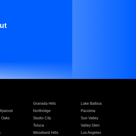
ut
Granada Hills
Lake Balboa
llywood
Northridge
Pacoima
 Oaks
Studio City
Sun Valley
Toluca
Valley Glen
a
Woodland Hills
Los Angeles