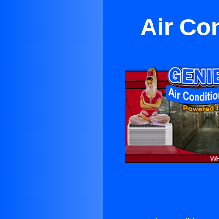
Air Con