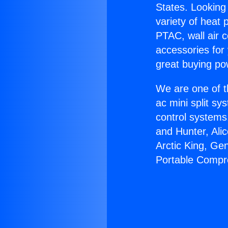
States. Looking 
variety of heat 
PTAC, wall air c
accessories for
great buying po
We are one of t
ac mini split sy
control systems
and Hunter, Ali
Arctic King, Ge
Portable Compr