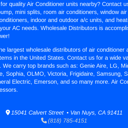
for quality Air Conditioner units nearby? Contact u
pump, mini splits, room air conditioners, window air
onditioners, indoor and outdoor a/c units, and heat
 your AC needs. Wholesale Distributors is accompl
wer!
he largest wholesale distributors of air conditione
stems in the United States. Contact us for a wide va
. We carry top brands such as: Genie Aire, LG, M
ce, Sophia, OLMO, Victoria, Frigidaire, Samsung, 
neral Electric, Emerson, and so many more. Air Con
essors.
15041 Calvert Street • Van Nuys, CA 91411
(818) 785-4151