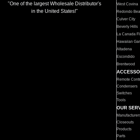
"One of the largest Wholesale Distributor's
West Covina
in the United States!"
Redondo Be
Culver City
Beverly Hills
La Canada Fli
Hawaiian Ga
Altadena
Escondido
Brentwood
ACCESSO
Remote Contr
Condensers
Switches
Tools
OUR SER
Manufacturer
Closeouts
Products
Parts