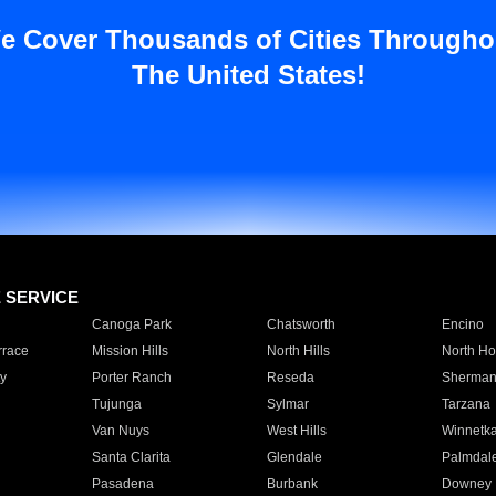
e Cover Thousands of Cities Througho
The United States!
E SERVICE
Canoga Park
Chatsworth
Encino
rrace
Mission Hills
North Hills
North Ho
y
Porter Ranch
Reseda
Sherman
Tujunga
Sylmar
Tarzana
Van Nuys
West Hills
Winnetk
Santa Clarita
Glendale
Palmdal
Pasadena
Burbank
Downey