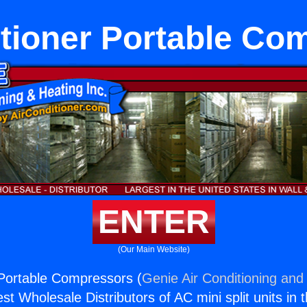
itioner Portable Co
ENTER
(Our Main Website)
 Portable Compressors (
Genie Air Conditioning and 
st Wholesale Distributors of AC mini split units in 