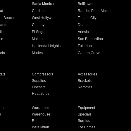
n
Santa Monica
Bellflower
ad
Cerritos
Rancho Palos Verdes
an Beach
West Hollywood
Temple City
nando
Cudahy
Duarte
ills
El Segundo
Artesia
ce
Malibu
San Bernardino
a
Hacienda Heights
Fullerton
ria
Modesto
Garden Grove
ats
Compressors
Accessories
Supplies
Brackets
Linesets
Remotes
Heat Strips
ors
Warranties
Equipment
s
Warehouse
Specials
Rebates
Surplus
Installation
For Homes