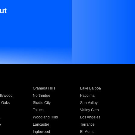
ut
Granada Hills
Lake Balboa
llywood
Northridge
Pacoima
 Oaks
Studio City
Sun Valley
Toluca
Valley Glen
a
Woodland Hills
Los Angeles
e
Lancaster
Torrance
Inglewood
El Monte