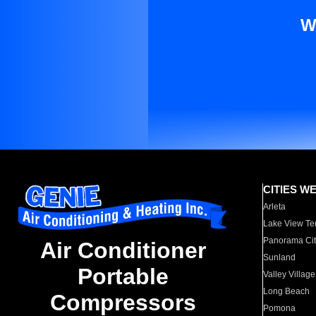
W
CITIES W
Arleta
Lake View Te
Panorama Cit
Air Conditioner
Sunland
Portable
Valley Village
Long Beach
Compressors
Pomona