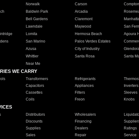
Norwalk
Carson
Compto
ach
Baldwin Park
Arcadia
Roseme
Bell Gardens
Claremont
Manhatt
Lawndale
Maywood
San Fer
ntridge
Lomita
Hermosa Beach
Agoura H
rdens
San Marino
Palos Verdes Estates
Commer
Azusa
City of Industry
Glendor
Whittier
Santa Rosa
Santa Ma
Near Me
RIES WE CARRY
ols
Transformers
Refrigerants
Thermost
Capacitors
Appliances
Inverters
Cassettes
Filters
Sleeves
Coils
Freon
Knobs
VICES
s
Distributors
Wholesalers
Liquidat
Discounts
Financing
Supplier
Supplies
Dealers
Ratings
Sales
Repair
Service