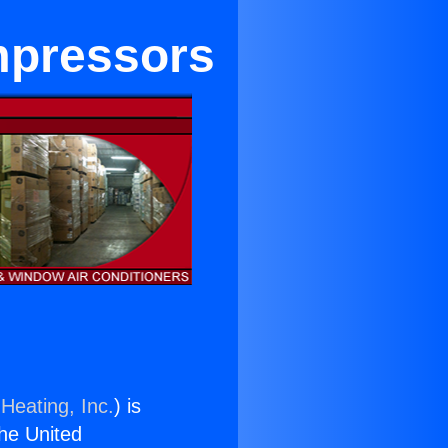
mpressors
Heating, Inc.
) is
the United