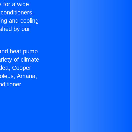
s for a wide
 conditioners,
ing and cooling
ished by our
r and heat pump
riety of climate
idea, Cooper
Soleus, Amana,
ditioner