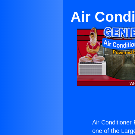
Air Cond
Air Conditioner
one of the Large