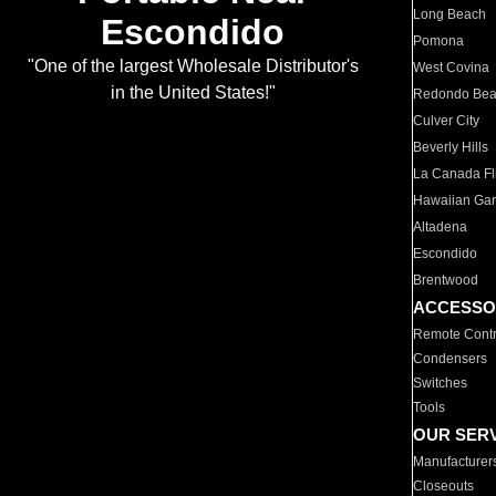
Long Beach
Escondido
Pomona
"One of the largest Wholesale Distributor's
West Covina
in the United States!"
Redondo Be
Culver City
Beverly Hills
La Canada Fli
Hawaiian Ga
Altadena
Escondido
Brentwood
ACCESSO
Remote Contr
Condensers
Switches
Tools
OUR SER
Manufacturer
Closeouts