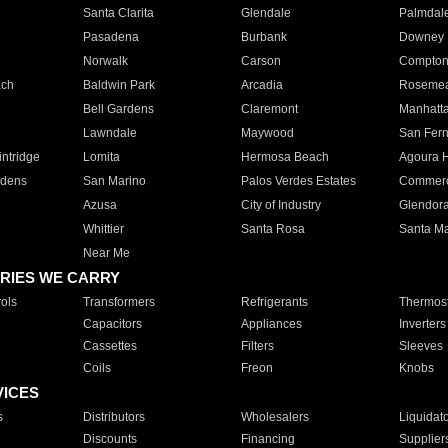
Santa Clarita
Glendale
Palmdal
Pasadena
Burbank
Downey
Norwalk
Carson
Compto
ach
Baldwin Park
Arcadia
Roseme
Bell Gardens
Claremont
Manhatt
Lawndale
Maywood
San Fer
ntridge
Lomita
Hermosa Beach
Agoura H
rdens
San Marino
Palos Verdes Estates
Commer
Azusa
City of Industry
Glendor
Whittier
Santa Rosa
Santa Ma
Near Me
RIES WE CARRY
ols
Transformers
Refrigerants
Thermost
Capacitors
Appliances
Inverters
Cassettes
Filters
Sleeves
Coils
Freon
Knobs
VICES
s
Distributors
Wholesalers
Liquidat
Discounts
Financing
Supplier