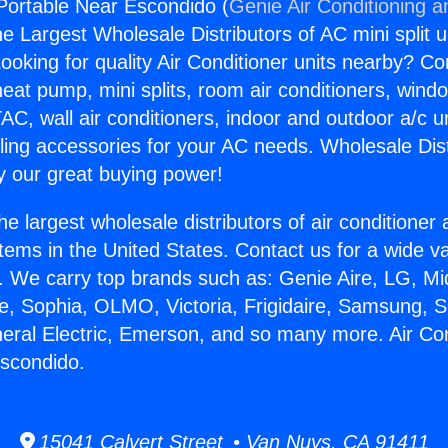
 Portable Near Escondido (
Genie Air Conditioning a
the Largest Wholesale Distributors of AC mini split u
ooking for quality Air Conditioner units nearby? Co
heat pump, mini splits, room air conditioners, windo
AC, wall air conditioners, indoor and outdoor a/c u
ling accessories for your AC needs. Wholesale Dist
 our great buying power!
he largest wholesale distributors of air conditione
stems in the United States. Contact us for a wide va
. We carry top brands such as: Genie Aire, LG, M
ce, Sophia, OLMO, Victoria, Frigidaire, Samsung, 
neral Electric, Emerson, and so many more. Air Con
Escondido.
15041 Calvert Street • Van Nuys, CA 91411