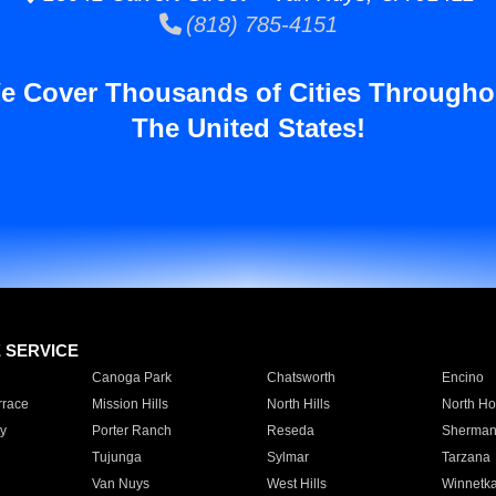
(818) 785-4151
e Cover Thousands of Cities Througho
The United States!
E SERVICE
Canoga Park
Chatsworth
Encino
rrace
Mission Hills
North Hills
North Ho
y
Porter Ranch
Reseda
Sherman
Tujunga
Sylmar
Tarzana
Van Nuys
West Hills
Winnetk