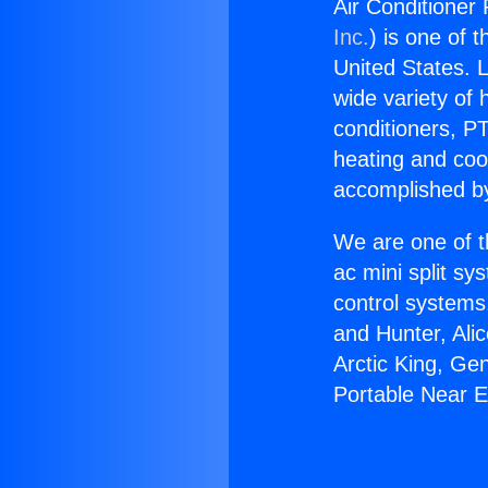
Air Conditioner
Inc.
) is one of 
United States. L
wide variety of 
conditioners, PT
heating and coo
accomplished by
We are one of t
ac mini split sy
control systems
and Hunter, Ali
Arctic King, Ge
Portable Near 