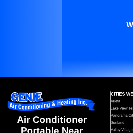
W
CITIES W
Arleta
Lake View Te
Panorama Cit
Air Conditioner
Sunland
Portable Near
Valley Village