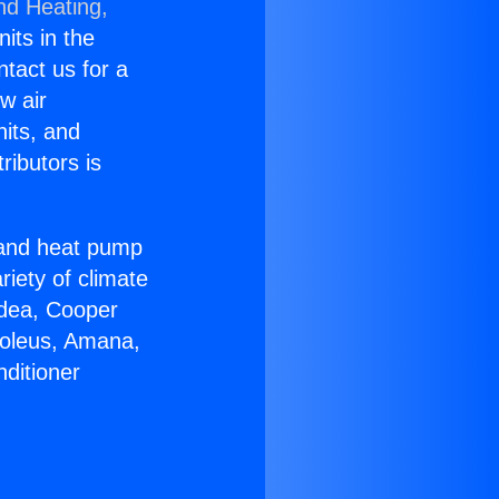
nd Heating,
nits in the
ntact us for a
w air
nits, and
ributors is
r and heat pump
riety of climate
idea, Cooper
Soleus, Amana,
ditioner