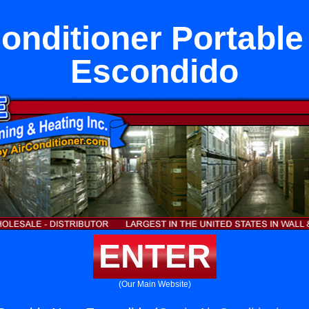
Conditioner Portable
Escondido
ENTER
(Our Main Website)