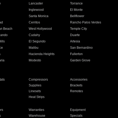
e
Lancaster
Torrance
Inglewood
El Monte
n
Santa Monica
Bellflower
ad
Cerritos
Rancho Palos Verdes
an Beach
West Hollywood
Temple City
nando
Cudahy
Duarte
ills
El Segundo
Artesia
ce
Malibu
San Bernardino
a
Hacienda Heights
Fullerton
ria
Modesto
Garden Grove
ats
Compressors
Accessories
Supplies
Brackets
Linesets
Remotes
Heat Strips
ors
Warranties
Equipment
s
Warehouse
Specials