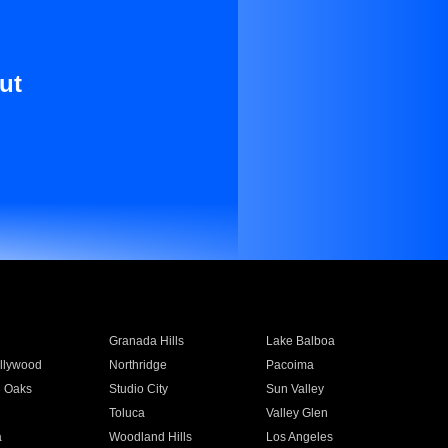
ut
Granada Hills
Lake Balboa
llywood
Northridge
Pacoima
 Oaks
Studio City
Sun Valley
Toluca
Valley Glen
a
Woodland Hills
Los Angeles