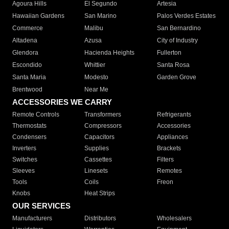
Agoura Hills
El Segundo
Artesia
Hawaiian Gardens
San Marino
Palos Verdes Estates
Commerce
Malibu
San Bernardino
Altadena
Azusa
City of Industry
Glendora
Hacienda Heights
Fullerton
Escondido
Whittier
Santa Rosa
Santa Maria
Modesto
Garden Grove
Brentwood
Near Me
ACCESSORIES WE CARRY
Remote Controls
Transformers
Refrigerants
Thermostats
Compressors
Accessories
Condensers
Capacitors
Appliances
Inverters
Supplies
Brackets
Switches
Cassettes
Filters
Sleeves
Linesets
Remotes
Tools
Coils
Freon
Knobs
Heat Strips
OUR SERVICES
Manufacturers
Distributors
Wholesalers