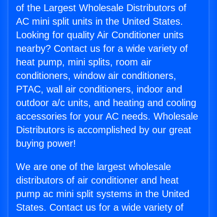
of the Largest Wholesale Distributors of
AC mini split units in the United States.
Looking for quality Air Conditioner units
nearby? Contact us for a wide variety of
heat pump, mini splits, room air
conditioners, window air conditioners,
PTAC, wall air conditioners, indoor and
outdoor a/c units, and heating and cooling
accessories for your AC needs. Wholesale
Distributors is accomplished by our great
buying power!
We are one of the largest wholesale
distributors of air conditioner and heat
pump ac mini split systems in the United
States. Contact us for a wide variety of