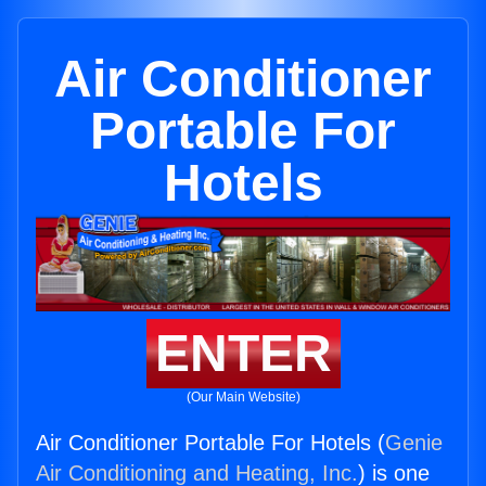
Air Conditioner
Portable For
Hotels
ENTER
(Our Main Website)
Air Conditioner Portable For Hotels (
Genie
Air Conditioning and Heating, Inc.
) is one