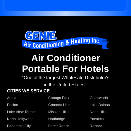
Air Conditioner
Portable For Hotels
"One of the largest Wholesale Distributor's
in the United States!"
CITIES WE SERVICE
Arleta
Canoga Park
Chatsworth
Encino
Granada Hills
Lake Balboa
Lake View Terrace
Mission Hills
North Hills
North Hollywood
Northridge
Pacoima
Panorama City
Porter Ranch
Reseda