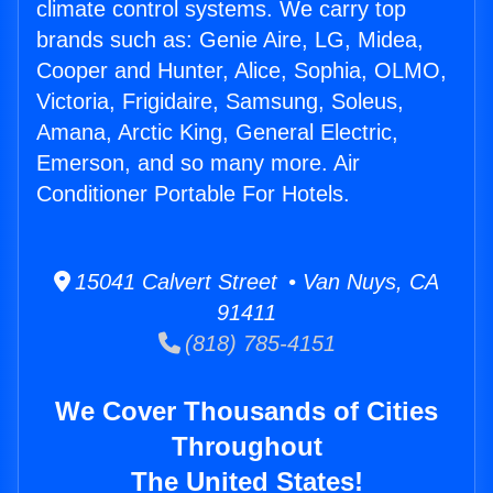
climate control systems. We carry top
brands such as: Genie Aire, LG, Midea,
Cooper and Hunter, Alice, Sophia, OLMO,
Victoria, Frigidaire, Samsung, Soleus,
Amana, Arctic King, General Electric,
Emerson, and so many more. Air
Conditioner Portable For Hotels.
15041 Calvert Street • Van Nuys, CA
91411
(818) 785-4151
We Cover Thousands of Cities
Throughout
The United States!