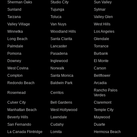
Sherman Oaks
Studio City
Sun Valley
Sunland
Tujunga
Sylmar
Tarzana
Toluca
Valley Glen
Valley Village
Van Nuys
West Hills
Winnetka
Woodland Hills
Los Angeles
Long Beach
Santa Clarita
Glendale
Palmdale
Lancaster
Torrance
Pomona
Pasadena
Burbank
Downey
Inglewood
El Monte
West Covina
Norwalk
Carson
Compton
Santa Monica
Bellflower
Redondo Beach
Baldwin Park
Arcadia
Rancho Palos
Rosemead
Cerritos
Verdes
Culver City
Bell Gardens
Claremont
Manhattan Beach
West Hollywood
Temple City
Beverly Hills
Lawndale
Maywood
San Fernando
Cudahy
Duarte
La Canada Flintridge
Lomita
Hermosa Beach