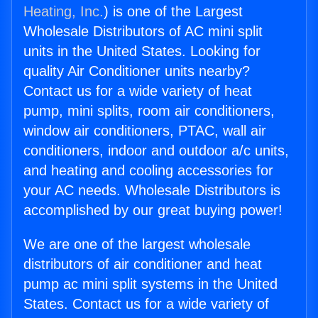
Heating, Inc.
) is one of the Largest
Wholesale Distributors of AC mini split
units in the United States. Looking for
quality Air Conditioner units nearby?
Contact us for a wide variety of heat
pump, mini splits, room air conditioners,
window air conditioners, PTAC, wall air
conditioners, indoor and outdoor a/c units,
and heating and cooling accessories for
your AC needs. Wholesale Distributors is
accomplished by our great buying power!
We are one of the largest wholesale
distributors of air conditioner and heat
pump ac mini split systems in the United
States. Contact us for a wide variety of