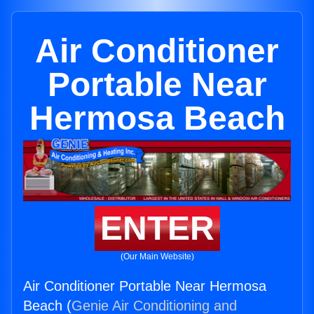
Air Conditioner
Portable Near
Hermosa Beach
ENTER
(Our Main Website)
Air Conditioner Portable Near Hermosa
Beach (
Genie Air Conditioning and