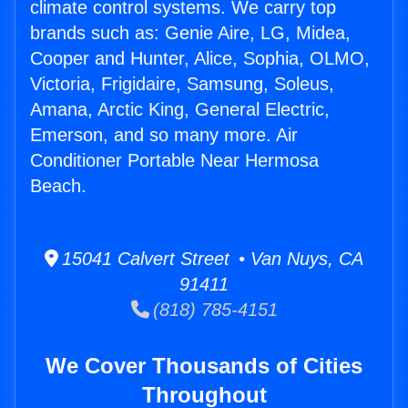
climate control systems. We carry top
brands such as: Genie Aire, LG, Midea,
Cooper and Hunter, Alice, Sophia, OLMO,
Victoria, Frigidaire, Samsung, Soleus,
Amana, Arctic King, General Electric,
Emerson, and so many more. Air
Conditioner Portable Near Hermosa
Beach.
15041 Calvert Street • Van Nuys, CA
91411
(818) 785-4151
We Cover Thousands of Cities
Throughout