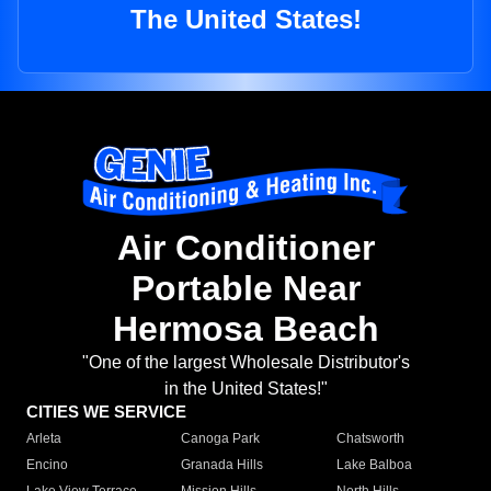
The United States!
Air Conditioner
Portable Near
Hermosa Beach
"One of the largest Wholesale Distributor's
in the United States!"
CITIES WE SERVICE
Arleta
Canoga Park
Chatsworth
Encino
Granada Hills
Lake Balboa