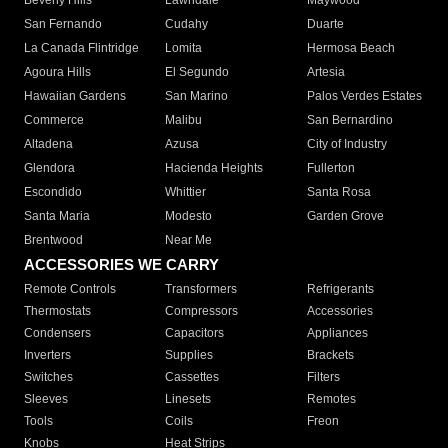
Beverly Hills
Lawndale
Maywood
San Fernando
Cudahy
Duarte
La Canada Flintridge
Lomita
Hermosa Beach
Agoura Hills
El Segundo
Artesia
Hawaiian Gardens
San Marino
Palos Verdes Estates
Commerce
Malibu
San Bernardino
Altadena
Azusa
City of Industry
Glendora
Hacienda Heights
Fullerton
Escondido
Whittier
Santa Rosa
Santa Maria
Modesto
Garden Grove
Brentwood
Near Me
ACCESSORIES WE CARRY
Remote Controls
Transformers
Refrigerants
Thermostats
Compressors
Accessories
Condensers
Capacitors
Appliances
Inverters
Supplies
Brackets
Switches
Cassettes
Filters
Sleeves
Linesets
Remotes
Tools
Coils
Freon
Knobs
Heat Strips