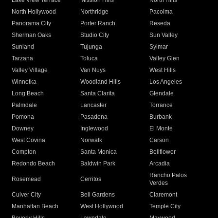
Lake View Terrace
Mission Hills
North Hills
North Hollywood
Northridge
Pacoima
Panorama City
Porter Ranch
Reseda
Sherman Oaks
Studio City
Sun Valley
Sunland
Tujunga
Sylmar
Tarzana
Toluca
Valley Glen
Valley Village
Van Nuys
West Hills
Winnetka
Woodland Hills
Los Angeles
Long Beach
Santa Clarita
Glendale
Palmdale
Lancaster
Torrance
Pomona
Pasadena
Burbank
Downey
Inglewood
El Monte
West Covina
Norwalk
Carson
Compton
Santa Monica
Bellflower
Redondo Beach
Baldwin Park
Arcadia
Rancho Palos
Rosemead
Cerritos
Verdes
Culver City
Bell Gardens
Claremont
Manhattan Beach
West Hollywood
Temple City