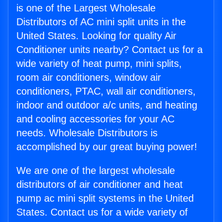
is one of the Largest Wholesale
Distributors of AC mini split units in the
United States. Looking for quality Air
Conditioner units nearby? Contact us for a
wide variety of heat pump, mini splits,
room air conditioners, window air
conditioners, PTAC, wall air conditioners,
indoor and outdoor a/c units, and heating
and cooling accessories for your AC
needs. Wholesale Distributors is
accomplished by our great buying power!
We are one of the largest wholesale
distributors of air conditioner and heat
pump ac mini split systems in the United
States. Contact us for a wide variety of