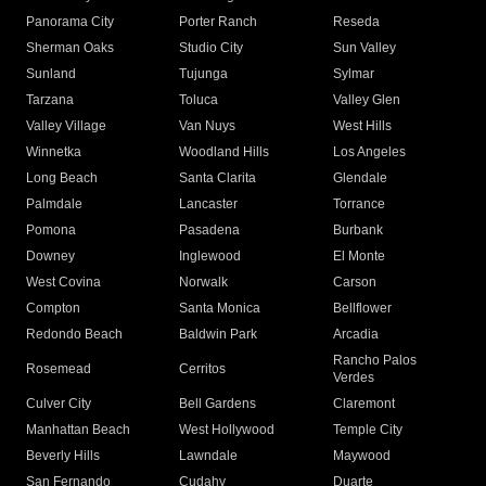
Panorama City
Porter Ranch
Reseda
Sherman Oaks
Studio City
Sun Valley
Sunland
Tujunga
Sylmar
Tarzana
Toluca
Valley Glen
Valley Village
Van Nuys
West Hills
Winnetka
Woodland Hills
Los Angeles
Long Beach
Santa Clarita
Glendale
Palmdale
Lancaster
Torrance
Pomona
Pasadena
Burbank
Downey
Inglewood
El Monte
West Covina
Norwalk
Carson
Compton
Santa Monica
Bellflower
Redondo Beach
Baldwin Park
Arcadia
Rancho Palos
Rosemead
Cerritos
Verdes
Culver City
Bell Gardens
Claremont
Manhattan Beach
West Hollywood
Temple City
Beverly Hills
Lawndale
Maywood
San Fernando
Cudahy
Duarte