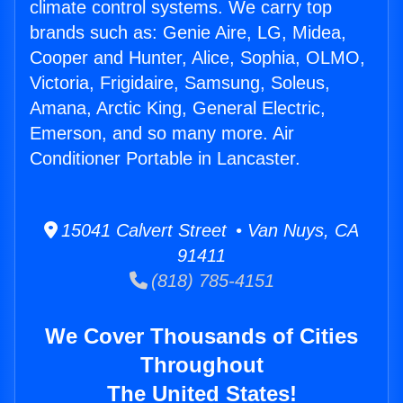
climate control systems. We carry top
brands such as: Genie Aire, LG, Midea,
Cooper and Hunter, Alice, Sophia, OLMO,
Victoria, Frigidaire, Samsung, Soleus,
Amana, Arctic King, General Electric,
Emerson, and so many more. Air
Conditioner Portable in Lancaster.
15041 Calvert Street • Van Nuys, CA
91411
(818) 785-4151
We Cover Thousands of Cities
Throughout
The United States!