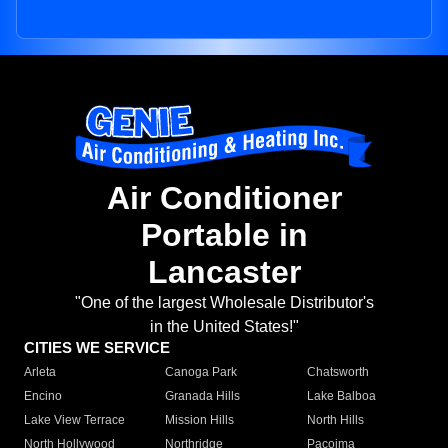
Air Conditioner
Portable in
Lancaster
"One of the largest Wholesale Distributor's
in the United States!"
CITIES WE SERVICE
Arleta
Canoga Park
Chatsworth
Encino
Granada Hills
Lake Balboa
Lake View Terrace
Mission Hills
North Hills
North Hollywood
Northridge
Pacoima