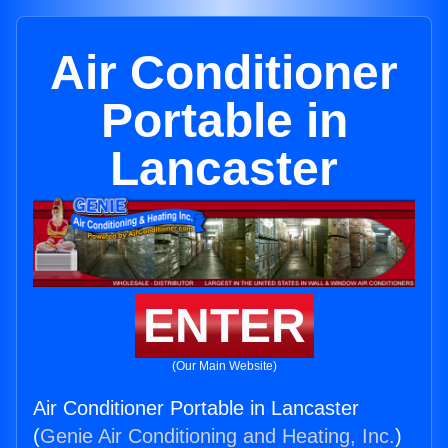
Air Conditioner
Portable in
Lancaster
ENTER
(Our Main Website)
Air Conditioner Portable in Lancaster
(
Genie Air Conditioning and Heating, Inc.
)