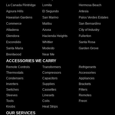
La Canada Flintridge
Lomita
Hermosa Beach
Agoura Hills
El Segundo
Artesia
Hawaiian Gardens
San Marino
Palos Verdes Estates
Commerce
Malibu
San Bernardino
Altadena
Azusa
City of Industry
Glendora
Hacienda Heights
Fullerton
Escondido
Whittier
Santa Rosa
Santa Maria
Modesto
Garden Grove
Brentwood
Near Me
ACCESSORIES WE CARRY
Remote Controls
Transformers
Refrigerants
Thermostats
Compressors
Accessories
Condensers
Capacitors
Appliances
Inverters
Supplies
Brackets
Switches
Cassettes
Filters
Sleeves
Linesets
Remotes
Tools
Coils
Freon
Knobs
Heat Strips
OUR SERVICES