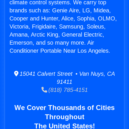
climate control systems. We carry top
brands such as: Genie Aire, LG, Midea,
Cooper and Hunter, Alice, Sophia, OLMO,
Victoria, Frigidaire, Samsung, Soleus,
Amana, Arctic King, General Electric,
Emerson, and so many more. Air
Conditioner Portable Near Los Angeles.
15041 Calvert Street • Van Nuys, CA
91411
(818) 785-4151
We Cover Thousands of Cities
Throughout
The United States!