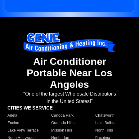
Air Conditioner
Portable Near Los
Angeles
"One of the largest Wholesale Distributor's
in the United States!"
CITIES WE SERVICE
Arleta
Canoga Park
Chatsworth
Encino
Granada Hills
Lake Balboa
Lake View Terrace
Mission Hills
North Hills
North Hollywood
Northridge
Pacoima