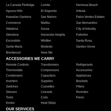
La Canada Flintridge
Lomita
Hermosa Beach
Agoura Hills
El Segundo
Artesia
Hawaiian Gardens
San Marino
Palos Verdes Estates
Commerce
Malibu
San Bernardino
Altadena
Azusa
City of Industry
Glendora
Hacienda Heights
Fullerton
Escondido
Whittier
Santa Rosa
Santa Maria
Modesto
Garden Grove
Brentwood
Near Me
ACCESSORIES WE CARRY
Remote Controls
Transformers
Refrigerants
Thermostats
Compressors
Accessories
Condensers
Capacitors
Appliances
Inverters
Supplies
Brackets
Switches
Cassettes
Filters
Sleeves
Linesets
Remotes
Tools
Coils
Freon
Knobs
Heat Strips
OUR SERVICES