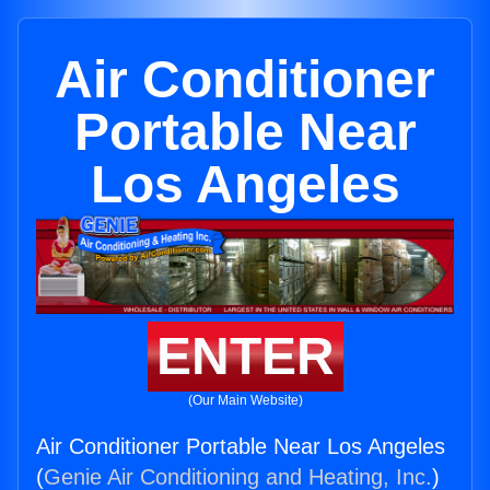
Air Conditioner
Portable Near
Los Angeles
ENTER
(Our Main Website)
Air Conditioner Portable Near Los Angeles
(
Genie Air Conditioning and Heating, Inc.
)