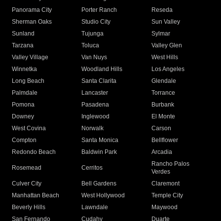
Panorama City
Porter Ranch
Reseda
Sherman Oaks
Studio City
Sun Valley
Sunland
Tujunga
Sylmar
Tarzana
Toluca
Valley Glen
Valley Village
Van Nuys
West Hills
Winnetka
Woodland Hills
Los Angeles
Long Beach
Santa Clarita
Glendale
Palmdale
Lancaster
Torrance
Pomona
Pasadena
Burbank
Downey
Inglewood
El Monte
West Covina
Norwalk
Carson
Compton
Santa Monica
Bellflower
Redondo Beach
Baldwin Park
Arcadia
Rancho Palos
Rosemead
Cerritos
Verdes
Culver City
Bell Gardens
Claremont
Manhattan Beach
West Hollywood
Temple City
Beverly Hills
Lawndale
Maywood
San Fernando
Cudahy
Duarte