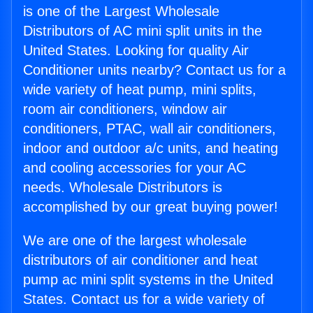
is one of the Largest Wholesale
Distributors of AC mini split units in the
United States. Looking for quality Air
Conditioner units nearby? Contact us for a
wide variety of heat pump, mini splits,
room air conditioners, window air
conditioners, PTAC, wall air conditioners,
indoor and outdoor a/c units, and heating
and cooling accessories for your AC
needs. Wholesale Distributors is
accomplished by our great buying power!
We are one of the largest wholesale
distributors of air conditioner and heat
pump ac mini split systems in the United
States. Contact us for a wide variety of