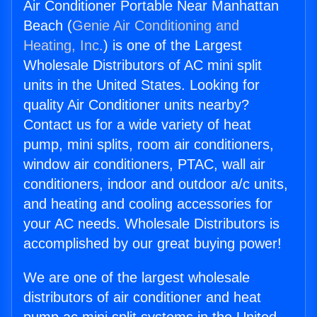
Air Conditioner Portable Near Manhattan
Beach (
Genie Air Conditioning and
Heating, Inc.
) is one of the Largest
Wholesale Distributors of AC mini split
units in the United States. Looking for
quality Air Conditioner units nearby?
Contact us for a wide variety of heat
pump, mini splits, room air conditioners,
window air conditioners, PTAC, wall air
conditioners, indoor and outdoor a/c units,
and heating and cooling accessories for
your AC needs. Wholesale Distributors is
accomplished by our great buying power!
We are one of the largest wholesale
distributors of air conditioner and heat