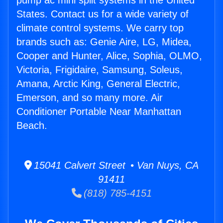
pump ac mini split systems in the United
States. Contact us for a wide variety of
climate control systems. We carry top
brands such as: Genie Aire, LG, Midea,
Cooper and Hunter, Alice, Sophia, OLMO,
Victoria, Frigidaire, Samsung, Soleus,
Amana, Arctic King, General Electric,
Emerson, and so many more. Air
Conditioner Portable Near Manhattan
Beach.
15041 Calvert Street • Van Nuys, CA
91411
(818) 785-4151