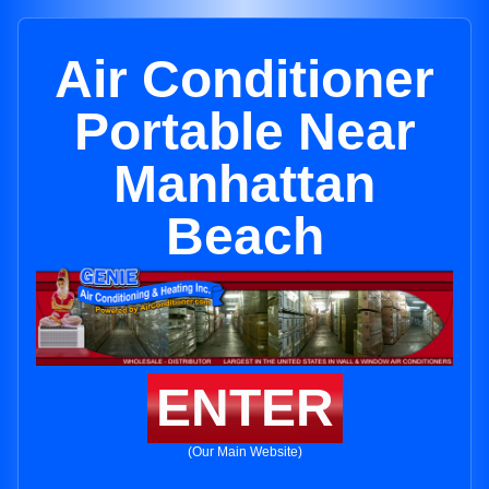
Air Conditioner
Portable Near
Manhattan
Beach
ENTER
(Our Main Website)