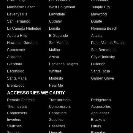
Culver City
Bell Gardens
Claremont
Manhattan Beach
West Hollywood
Temple City
Beverly Hills
Lawndale
Maywood
San Fernando
Cudahy
Duarte
La Canada Flintridge
Lomita
Hermosa Beach
Agoura Hills
El Segundo
Artesia
Hawaiian Gardens
San Marino
Palos Verdes Estates
Commerce
Malibu
San Bernardino
Altadena
Azusa
City of Industry
Glendora
Hacienda Heights
Fullerton
Escondido
Whittier
Santa Rosa
Santa Maria
Modesto
Garden Grove
Brentwood
Near Me
ACCESSORIES WE CARRY
Remote Controls
Transformers
Refrigerants
Thermostats
Compressors
Accessories
Condensers
Capacitors
Appliances
Inverters
Supplies
Brackets
Switches
Cassettes
Filters
Sleeves
Linesets
Remotes