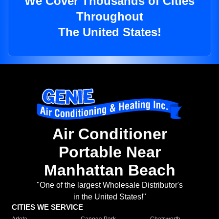
We Cover Thousands of Cities
Throughout
The United States!
Air Conditioner
Portable Near
Manhattan Beach
"One of the largest Wholesale Distributor's
in the United States!"
CITIES WE SERVICE