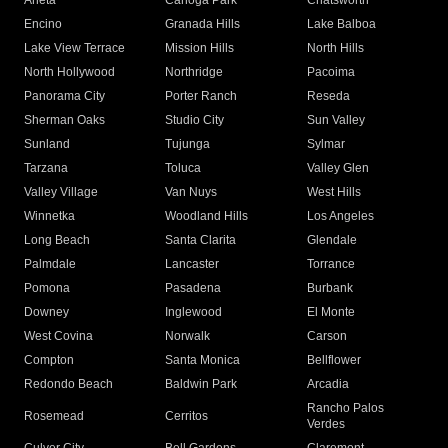
Arleta
Canoga Park
Chatsworth
Encino
Granada Hills
Lake Balboa
Lake View Terrace
Mission Hills
North Hills
North Hollywood
Northridge
Pacoima
Panorama City
Porter Ranch
Reseda
Sherman Oaks
Studio City
Sun Valley
Sunland
Tujunga
Sylmar
Tarzana
Toluca
Valley Glen
Valley Village
Van Nuys
West Hills
Winnetka
Woodland Hills
Los Angeles
Long Beach
Santa Clarita
Glendale
Palmdale
Lancaster
Torrance
Pomona
Pasadena
Burbank
Downey
Inglewood
El Monte
West Covina
Norwalk
Carson
Compton
Santa Monica
Bellflower
Redondo Beach
Baldwin Park
Arcadia
Rancho Palos
Rosemead
Cerritos
Verdes