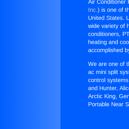
Air Conditioner
Inc.
) is one of 
United States. L
wide variety of 
conditioners, PT
heating and coo
accomplished by
We are one of t
ac mini split sy
control systems
and Hunter, Ali
Arctic King, Ge
Portable Near 