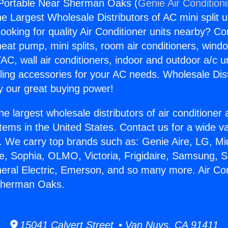
 Portable Near Sherman Oaks (
Genie Air Condition
the Largest Wholesale Distributors of AC mini split u
ooking for quality Air Conditioner units nearby? Co
heat pump, mini splits, room air conditioners, windo
AC, wall air conditioners, indoor and outdoor a/c u
ling accessories for your AC needs. Wholesale Dist
 our great buying power!
he largest wholesale distributors of air conditione
stems in the United States. Contact us for a wide va
. We carry top brands such as: Genie Aire, LG, M
ce, Sophia, OLMO, Victoria, Frigidaire, Samsung, 
neral Electric, Emerson, and so many more. Air Con
Sherman Oaks.
15041 Calvert Street • Van Nuys, CA 91411