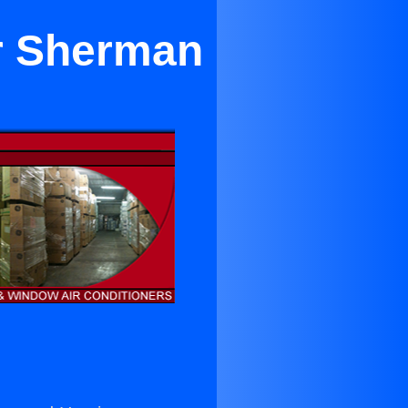
ar Sherman