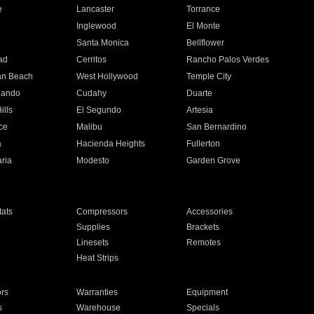
e
Lancaster
Torrance
Inglewood
El Monte
n
Santa Monica
Bellflower
ad
Cerritos
Rancho Palos Verdes
an Beach
West Hollywood
Temple City
nando
Cudahy
Duarte
ills
El Segundo
Artesia
ce
Malibu
San Bernardino
a
Hacienda Heights
Fullerton
ria
Modesto
Garden Grove
ats
Compressors
Accessories
Supplies
Brackets
Linesets
Remotes
Heat Strips
ors
Warranties
Equipment
s
Warehouse
Specials