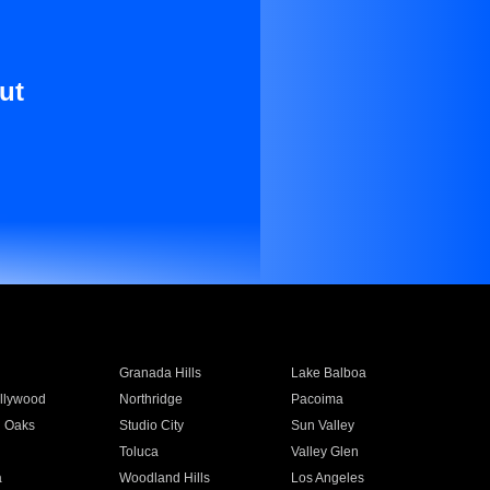
ut
Granada Hills
Lake Balboa
llywood
Northridge
Pacoima
 Oaks
Studio City
Sun Valley
Toluca
Valley Glen
a
Woodland Hills
Los Angeles