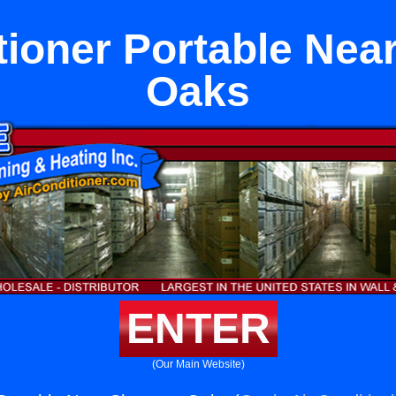
tioner Portable Ne
Oaks
ENTER
(Our Main Website)