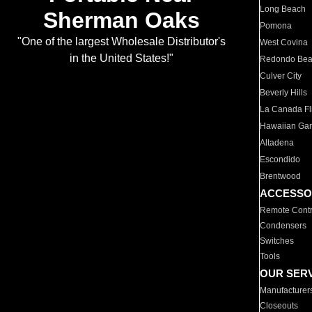
Long Beach
Sherman Oaks
Pomona
"One of the largest Wholesale Distributor's
West Covina
in the United States!"
Redondo Be
Culver City
Beverly Hills
La Canada Fli
Hawaiian Ga
Altadena
Escondido
Brentwood
ACCESSO
Remote Contr
Condensers
Switches
Tools
OUR SER
Manufacturer
Closeouts