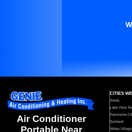
W
CITIES W
Arleta
Lake View Te
Panorama Cit
Air Conditioner
Sunland
Portable Near
Valley Village