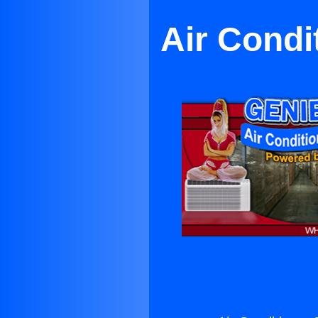
Air Condi