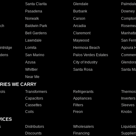
Santa Clarita
Glendale
Palmdal
Pasadena
Burbank
Downey
Norwalk
Carson
Compto
ach
Baldwin Park
Arcadia
Roseme
Bell Gardens
Claremont
Manhatt
Lawndale
Maywood
San Fer
ntridge
Lomita
Hermosa Beach
Agoura H
rdens
San Marino
Palos Verdes Estates
Commer
Azusa
City of Industry
Glendor
Whittier
Santa Rosa
Santa Ma
Near Me
RIES WE CARRY
ols
Transformers
Refrigerants
Thermost
Capacitors
Appliances
Inverters
Cassettes
Filters
Sleeves
Coils
Freon
Knobs
VICES
s
Distributors
Wholesalers
Liquidat
Discounts
Financing
Supplier