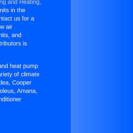
ing and Heating,
nits in the
ntact us for a
w air
nits, and
ributors is
r and heat pump
riety of climate
idea, Cooper
Soleus, Amana,
ditioner