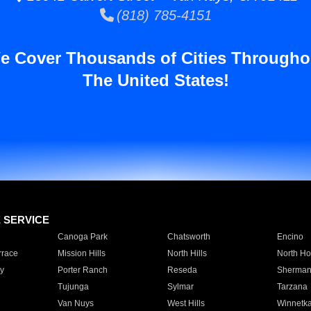
(818) 785-4151
e Cover Thousands of Cities Througho
The United States!
E SERVICE
Canoga Park
Chatsworth
Encino
rrace
Mission Hills
North Hills
North Ho
y
Porter Ranch
Reseda
Sherman
Tujunga
Sylmar
Tarzana
Van Nuys
West Hills
Winnetk